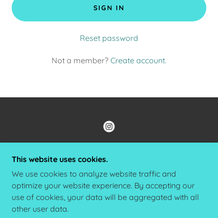
SIGN IN
Reset password
Not a member?
Create account.
COPYRIGHT © 2022 ALBERTS JEWELRY DESIGNS -
This website uses cookies.
ALL RIGHTS RESERVED.
We use cookies to analyze website traffic and
PRIVACY POLICY
optimize your website experience. By accepting our
TERMS AND CONDITIONS
use of cookies, your data will be aggregated with all
other user data.