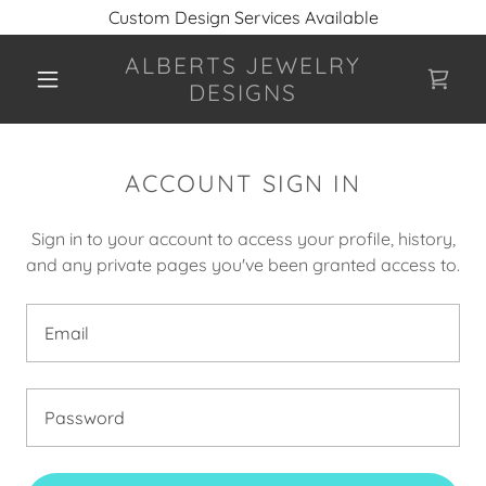
Custom Design Services Available
ALBERTS JEWELRY
DESIGNS
ACCOUNT SIGN IN
Sign in to your account to access your profile, history,
and any private pages you've been granted access to.